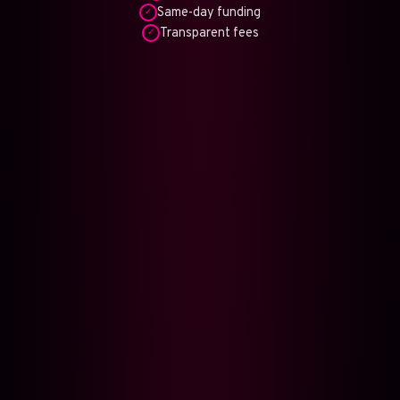
Same-day funding
✓
Transparent fees
✓