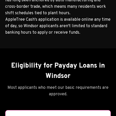
has long been anchored by auto manufacturing and
cross-border trade, which means many residents work
shift schedules tied to plant hours.
AppleTree Cash's application is available online any time
of day, so Windsor applicants aren't limited to standard
banking hours to apply or receive funds.
Eligibility for Payday Loans in
Windsor
Most applicants who meet our basic requirements are
approved.