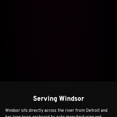
Serving Windsor
Windsor sits directly across the river from Detroit and