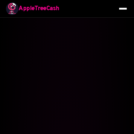
AppleTreeCash