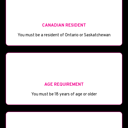
🪦
CANADIAN RESIDENT
You must be a resident of Ontario or Saskatchewan
🎂
AGE REQUIREMENT
You must be 18 years of age or older