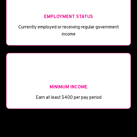
💼
EMPLOYMENT STATUS
Currently employed or receiving regular government
income
💰
MINIMUM INCOME
Earn at least $400 per pay period
🏦