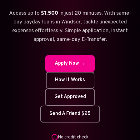
Access up to
$1,500
in just 20 minutes. With same-
day payday loans in Windsor, tackle unexpected
expenses effortlessly. Simple application, instant
approval, same-day E-Transfer.
Apply Now →
How It Works
Get Approved
Send A Friend $25
No credit check
✓