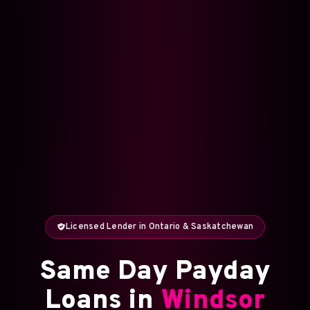
Licensed Lender in Ontario & Saskatchewan
Same Day Payday
Loans in
Windsor