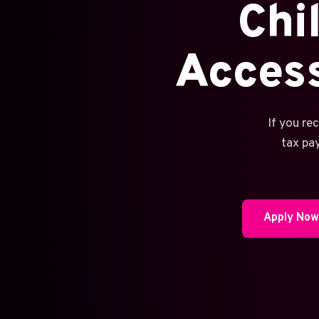
Chi
Acces
If you re
tax pa
Apply No