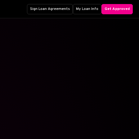
Sign Loan Agreements
My Loan Info
Get Approved