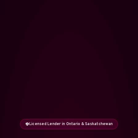
Licensed Lender in Ontario & Saskatchewan