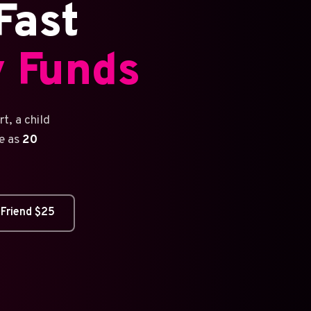
Fast
 Funds
t, a child
le as
20
 Friend $25