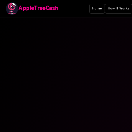
AppleTreeCash
Home
How It Works