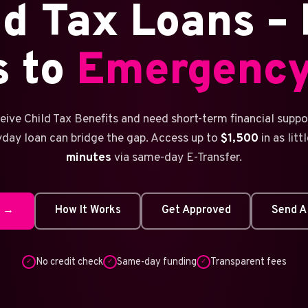
ld Tax Loans – 
s to
Emergency
ceive Child Tax Benefits and need short-term financial suppor
yday loan can bridge the gap. Access up to
$1,500
in as litt
minutes
via same-day E-Transfer.
w →
How It Works
Get Approved
Send A
No credit check
Same-day funding
Transparent fees
✓
✓
✓