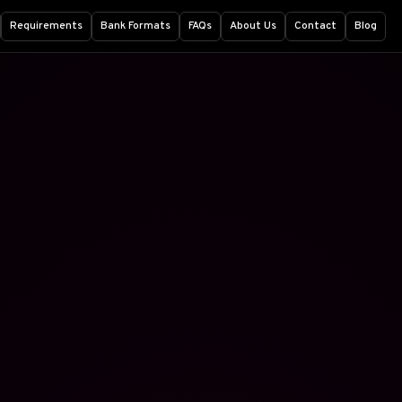
Requirements
Bank Formats
FAQs
About Us
Contact
Blog