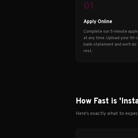
01
Apply Online
Complete our 5-minute appli
at any time. Upload your 90-
bank statement and we'll do
rest.
How Fast is 'Inst
Here's exactly what to expe