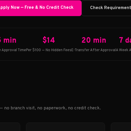
pply Now — Free & No Credit Check
Check Requiremen
5 min
$14
20 min
7 d
 Approval Time
Per $100 — No Hidden Fees
E-Transfer After Approval
A Week A
 — no branch visit, no paperwork, no credit check.