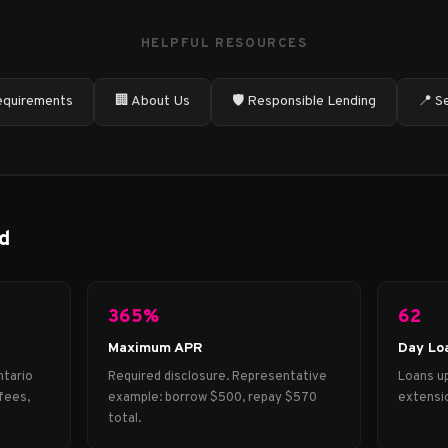
HELPFUL RESOURCES
quirements
🏢 About Us
🛡️ Responsible Lending
📍 S
d
365%
62
Maximum APR
Day Lo
ntario
Required disclosure. Representative
Loans up
fees,
example: borrow $500, repay $570
extensio
total.