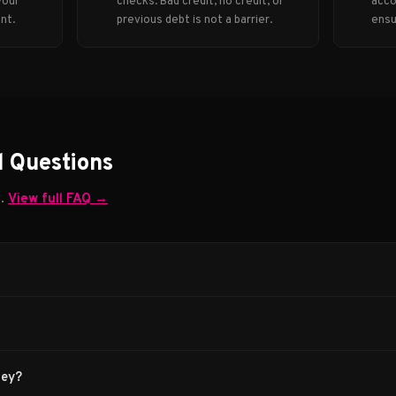
your
checks. Bad credit, no credit, or
acco
nt.
previous debt is not a barrier.
ensu
d Questions
w.
View full FAQ →
ney?