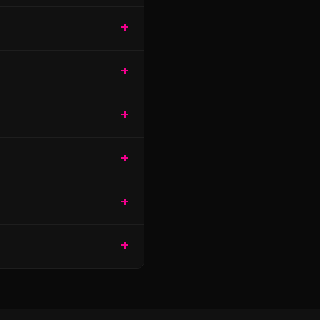
+
+
+
+
+
+