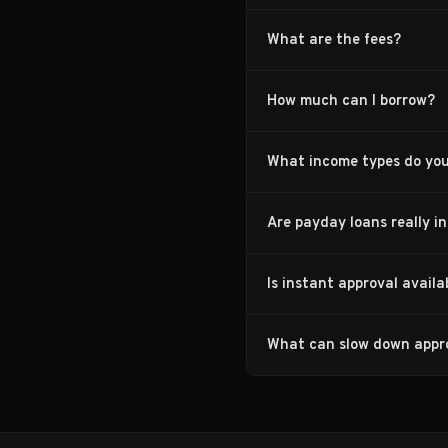
What are the fees?
How much can I borrow?
What income types do yo
Are payday loans really i
Is instant approval avail
What can slow down appr