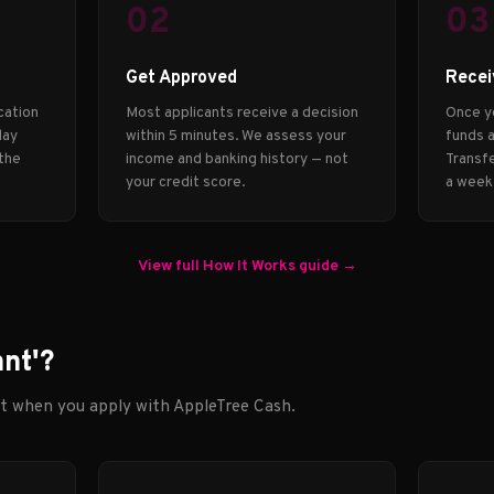
02
03
Get Approved
Recei
cation
Most applicants receive a decision
Once y
day
within 5 minutes. We assess your
funds a
 the
income and banking history — not
Transfe
your credit score.
a week
View full How It Works guide →
ant'?
ct when you apply with AppleTree Cash.