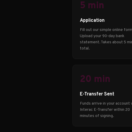
5 min
Application
Fill out our simple online form
Upload your 90-day bank
statement. Takes about 5 mi
total.
20 min
E-Transfer Sent
Funds arrive in your account 
Interac E-Transfer within 20
minutes of signing.