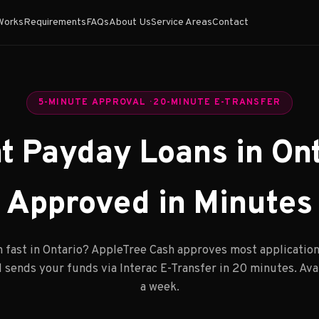
Works
Requirements
FAQs
About Us
Service Areas
Contact
5-MINUTE APPROVAL · 20-MINUTE E-TRANSFER
nt Payday Loans in Ont
Approved in Minutes
 fast in Ontario? AppleTree Cash approves most application
 sends your funds via Interac E-Transfer in 20 minutes. Avai
a week.