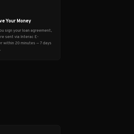
ve Your Money
ou sign your loan agreement,
re sent via Interac E-
r within 20 minutes — 7 days
.