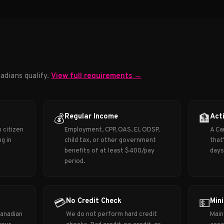
adians qualify.
View full requirements →
Regular Income
Act
💰
🏦
 citizen
Employment, CPP, OAS, EI, ODSP,
A Ca
g in
child tax, or other government
that
benefits of at least $400/pay
days
period.
No Credit Check
Min
💳
💵
Canadian
We do not perform hard credit
Main