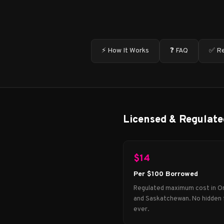
⚡ How It Works
❓ FAQ
✅ Re
Licensed & Regulate
$14
Per $100 Borrowed
Regulated maximum cost in O
and Saskatchewan. No hidden 
ever.