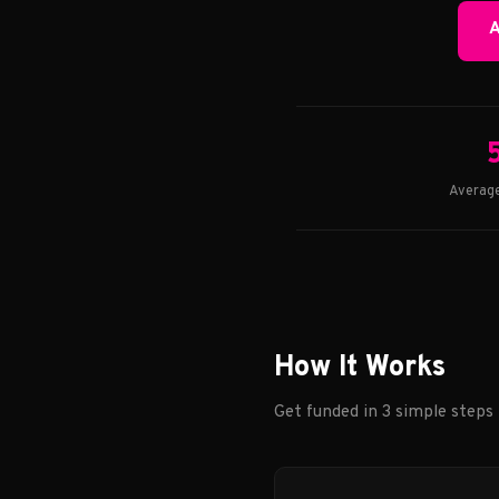
A
Average
How It Works
Get funded in 3 simple steps