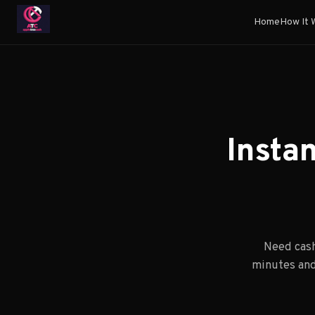
Home
How It 
Insta
Need cash
minutes and