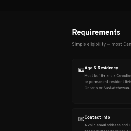
Requirements
Simple eligibility — most Can
Age & Residency
🪪
Must be 18+ and a Canadian
or permanent resident livin
Ontario or Saskatchewan.
Contact Info
📧
A valid email address and 