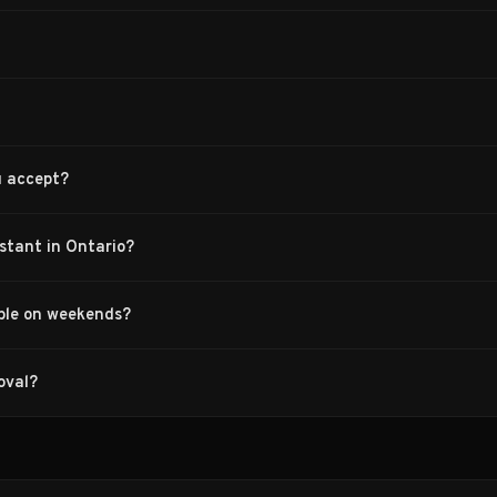
u accept?
nstant in Ontario?
able on weekends?
oval?