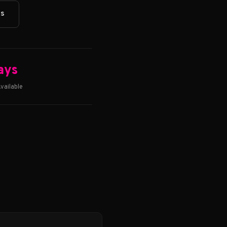
ts
ays
vailable