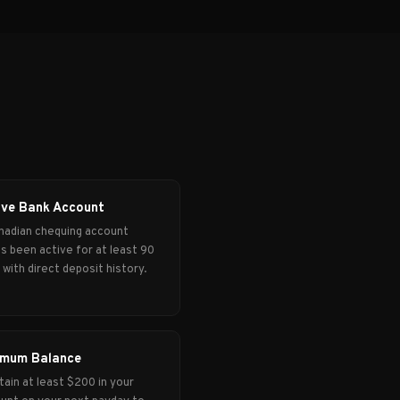
ive Bank Account
nadian chequing account
's been active for at least 90
 with direct deposit history.
imum Balance
tain at least $200 in your