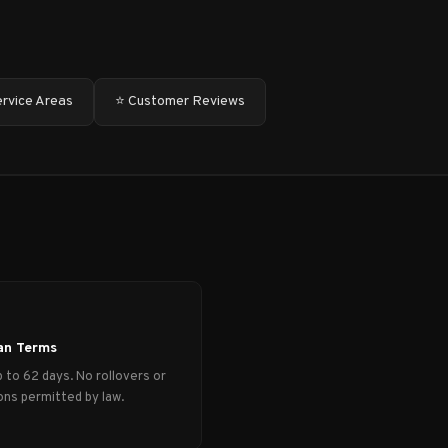
ervice Areas
⭐ Customer Reviews
an Terms
 to 62 days. No rollovers or
ns permitted by law.