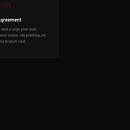
min
Agreement
 and e-sign your loan
nt online. No printing, no
 no branch visit.