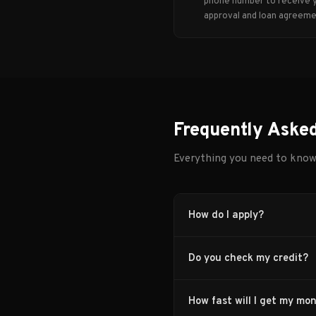
phone number to receive 
approval and loan agreeme
Frequently Aske
Everything you need to kno
How do I apply?
Do you check my credit?
How fast will I get my mo