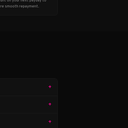
unt on your next payday to
re smooth repayment.
+
+
+