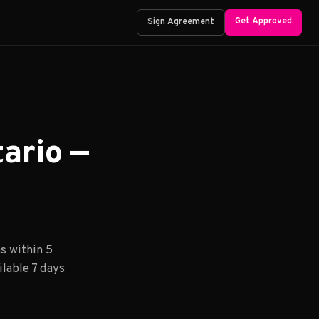
Get Approved
Sign Agreement
ario —
s within 5
lable 7 days