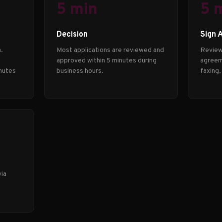
5 min
5 
Decision
Sign 
.
Most applications are reviewed and
Review
approved within 5 minutes during
agreeme
nutes
business hours.
faxing,
via