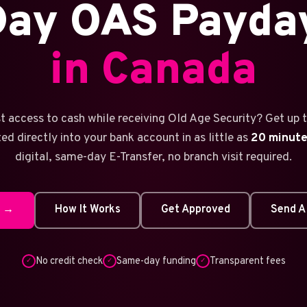
ay OAS Payda
in Canada
t access to cash while receiving Old Age Security? Get up 
ed directly into your bank account in as little as
20 minut
digital, same-day E-Transfer, no branch visit required.
w →
How It Works
Get Approved
Send A
No credit check
Same-day funding
Transparent fees
✓
✓
✓