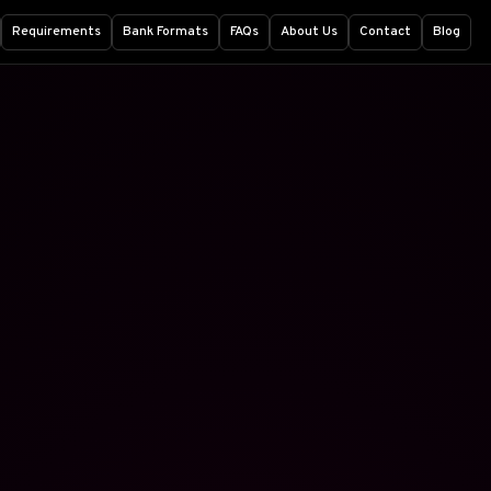
Requirements
Bank Formats
FAQs
About Us
Contact
Blog