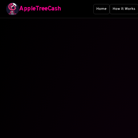
AppleTreeCash
Home
How It Works