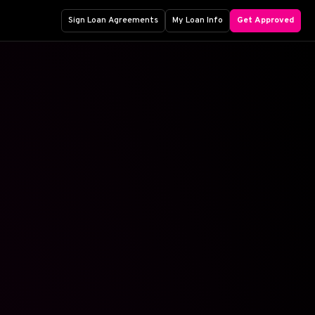
Sign Loan Agreements
My Loan Info
Get Approved