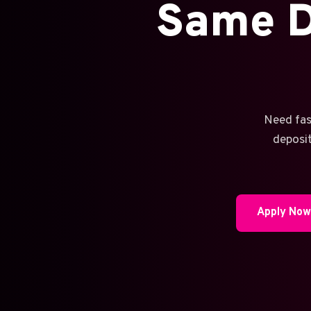
Same D
Need fas
deposit
Apply No