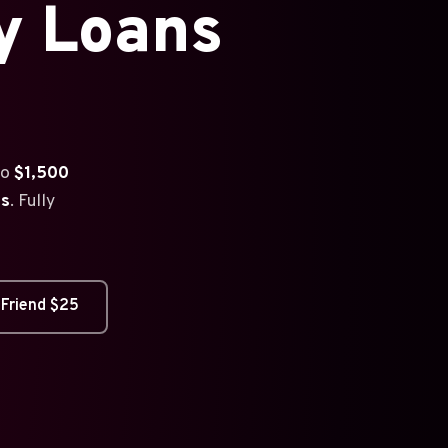
y Loans
to
$1,500
es
. Fully
 Friend $25