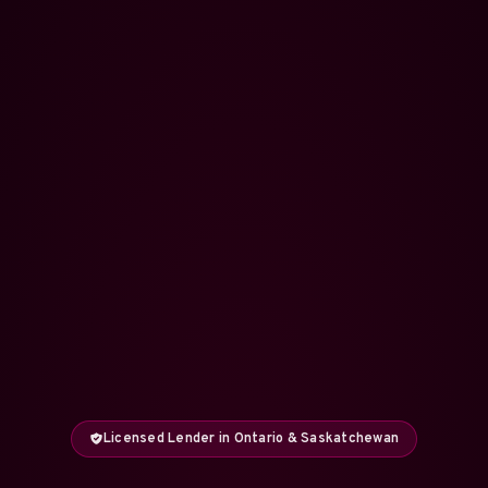
Licensed Lender in Ontario & Saskatchewan