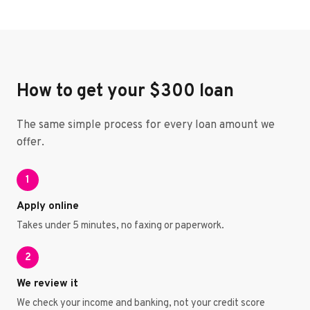
How to get your $300 loan
The same simple process for every loan amount we
offer.
1
Apply online
Takes under 5 minutes, no faxing or paperwork.
2
We review it
We check your income and banking, not your credit score