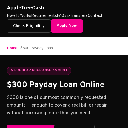
AppleTreeCash
How It Works
Requirements
FAQs
E-Transfers
Contact
Apply Now
Check Eligibility
Home
› $300 Payday Loan
A POPULAR MID-RANGE AMOUNT
$300 Payday Loan Online
$300 is one of our most commonly requested
amounts — enough to cover a real bill or repair
without borrowing more than you need.