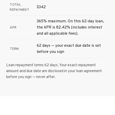
TOTAL
$342
REPAYMENT
365% maximum. On this 62-day loan,
the APR is 82.42% (includes interest
APR
and all applicable fees).
62 days — your exact due date is set
TERM
before you sign
Loan repayment terms 62 days. Your exact repayment
amount and due date are disclosed in your loan agreement
before you sign — never after.