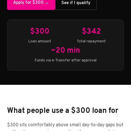
Apply for $300 →
See if I qualify
$300
$342
Loan amount
Total repayment
~20 min
Funds via e-Transfer after approval
What people use a $300 loan for
$300 sits comfortably above small day-to-day gaps but