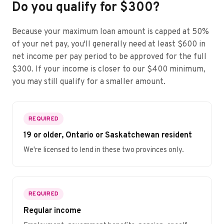
Do you qualify for $300?
Because your maximum loan amount is capped at 50%
of your net pay, you'll generally need at least $600 in
net income per pay period to be approved for the full
$300. If your income is closer to our $400 minimum,
you may still qualify for a smaller amount.
REQUIRED
19 or older, Ontario or Saskatchewan resident
We're licensed to lend in these two provinces only.
REQUIRED
Regular income