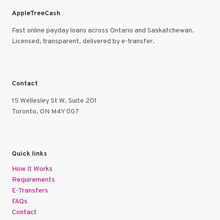
AppleTreeCash
Fast online payday loans across Ontario and Saskatchewan.
Licensed, transparent, delivered by e-transfer.
Contact
15 Wellesley St W, Suite 201
Toronto, ON M4Y 0G7
Quick links
How It Works
Requirements
E-Transfers
FAQs
Contact