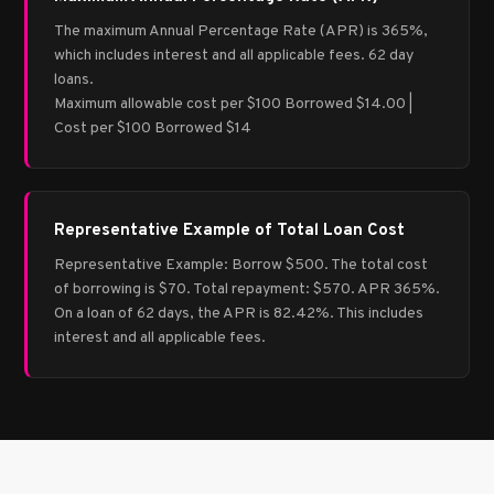
The maximum Annual Percentage Rate (APR) is 365%,
which includes interest and all applicable fees. 62 day
loans.
Maximum allowable cost per $100 Borrowed $14.00 |
Cost per $100 Borrowed $14
Representative Example of Total Loan Cost
Representative Example: Borrow $500. The total cost
of borrowing is $70. Total repayment: $570. APR 365%.
On a loan of 62 days, the APR is 82.42%. This includes
interest and all applicable fees.