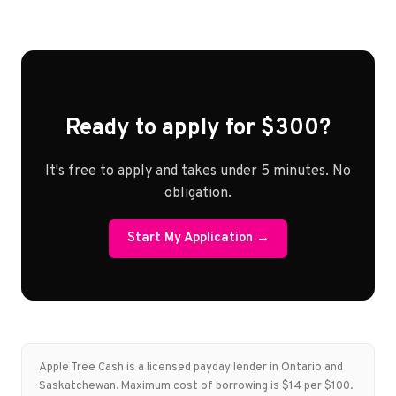
Ready to apply for $300?
It's free to apply and takes under 5 minutes. No
obligation.
Start My Application →
Apple Tree Cash is a licensed payday lender in Ontario and
Saskatchewan. Maximum cost of borrowing is $14 per $100.