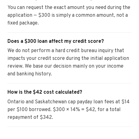
You can request the exact amount you need during the
application — $300 is simply a common amount, not a
fixed package.
Does a $300 loan affect my credit score?
We do not perform a hard credit bureau inquiry that
impacts your credit score during the initial application
review. We base our decision mainly on your income
and banking history.
How is the $42 cost calculated?
Ontario and Saskatchewan cap payday loan fees at $14
per $100 borrowed. $300 × 14% = $42, for a total
repayment of $342.