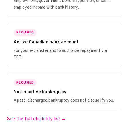
Employment, government benefits, pension, or self-
employed income with bank history.
REQUIRED
Active Canadian bank account
For your e-transfer and to authorize repayment via
EFT.
REQUIRED
Not in active bankruptcy
A past, discharged bankruptcy does not disqualify you.
See the full eligibility list →