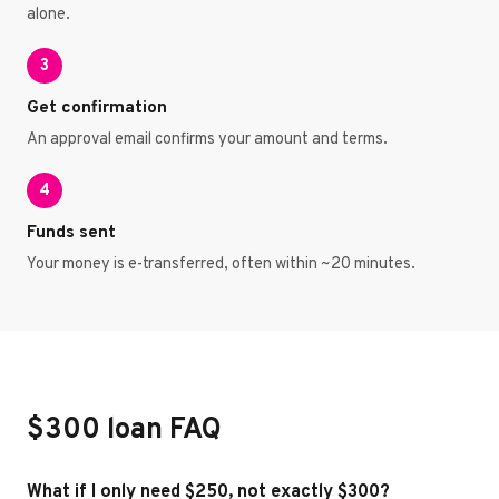
alone.
3
Get confirmation
An approval email confirms your amount and terms.
4
Funds sent
Your money is e-transferred, often within ~20 minutes.
$300 loan FAQ
What if I only need $250, not exactly $300?