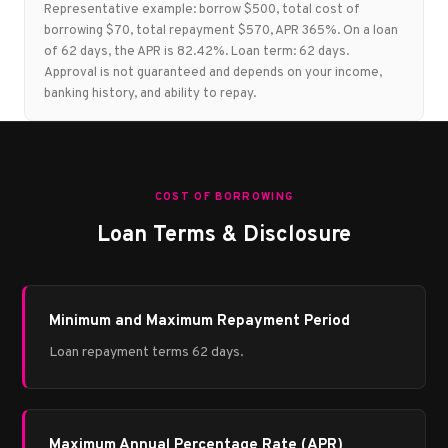
Representative example: borrow $500, total cost of
borrowing $70, total repayment $570, APR 365%. On a loan
of 62 days, the APR is 82.42%. Loan term: 62 days.
Approval is not guaranteed and depends on your income,
banking history, and ability to repay.
COST OF BORROWING
Loan Terms & Disclosure
Minimum and Maximum Repayment Period
Loan repayment terms 62 days.
Maximum Annual Percentage Rate (APR)