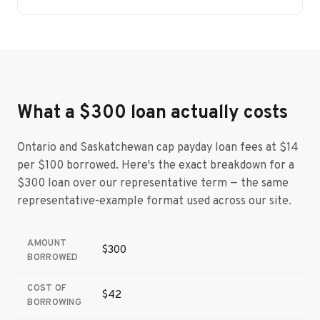
What a $300 loan actually costs
Ontario and Saskatchewan cap payday loan fees at $14
per $100 borrowed. Here's the exact breakdown for a
$300 loan over our representative term — the same
representative-example format used across our site.
AMOUNT
$300
BORROWED
COST OF
$42
BORROWING