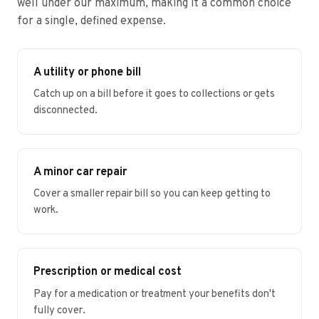
well under our maximum, making it a common choice
for a single, defined expense.
A utility or phone bill
Catch up on a bill before it goes to collections or gets
disconnected.
A minor car repair
Cover a smaller repair bill so you can keep getting to
work.
Prescription or medical cost
Pay for a medication or treatment your benefits don't
fully cover.