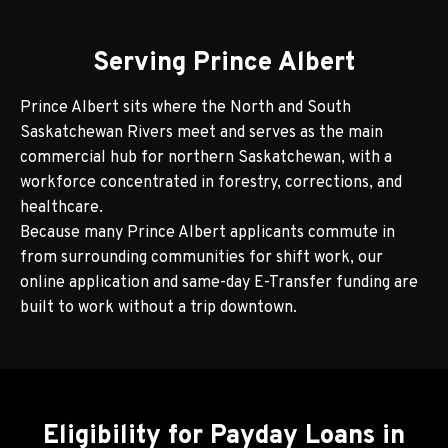
Serving Prince Albert
Prince Albert sits where the North and South
Saskatchewan Rivers meet and serves as the main
commercial hub for northern Saskatchewan, with a
workforce concentrated in forestry, corrections, and
healthcare.
Because many Prince Albert applicants commute in
from surrounding communities for shift work, our
online application and same-day E-Transfer funding are
built to work without a trip downtown.
Eligibility for Payday Loans in