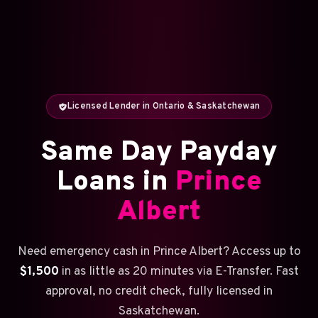
Licensed Lender in Ontario & Saskatchewan
Same Day Payday
Loans in
Prince
Albert
Need emergency cash in Prince Albert? Access up to
$1,500
in as little as 20 minutes via E-Transfer. Fast
approval, no credit check, fully licensed in
Saskatchewan.