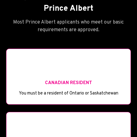
Prince Albert
Most Prince Albert applicants who meet our basic
requirements are approved.
🪪
CANADIAN RESIDENT
You must be a resident of Ontario or Saskatchewan
🎂