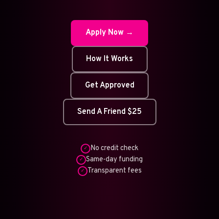
Apply Now →
How It Works
Get Approved
Send A Friend $25
No credit check
✓
Same-day funding
✓
Transparent fees
✓