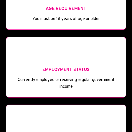
AGE REQUIREMENT
You must be 18 years of age or older
💼
EMPLOYMENT STATUS
Currently employed or receiving regular government
income
💰