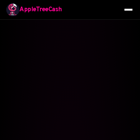
AppleTreeCash