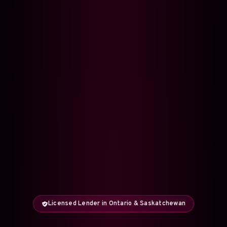
Licensed Lender in Ontario & Saskatchewan