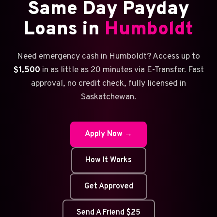
Same Day Payday
Loans in
Humboldt
Need emergency cash in Humboldt? Access up to
$1,500
in as little as 20 minutes via E-Transfer. Fast
approval, no credit check, fully licensed in
Saskatchewan.
Apply Now →
How It Works
Get Approved
Send A Friend $25