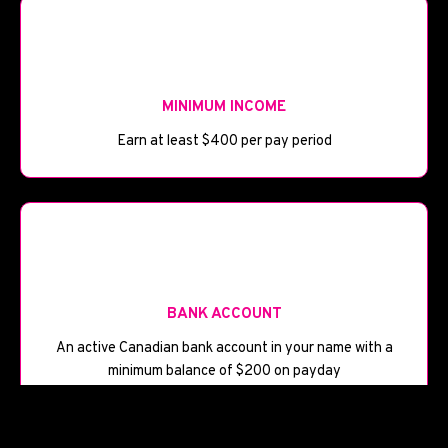
💰
MINIMUM INCOME
Earn at least $400 per pay period
🏦
BANK ACCOUNT
An active Canadian bank account in your name with a
minimum balance of $200 on payday