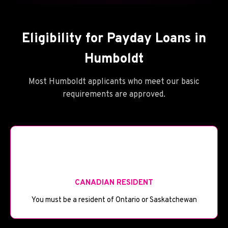
Eligibility for Payday Loans in
Humboldt
Most Humboldt applicants who meet our basic
requirements are approved.
🪪
CANADIAN RESIDENT
You must be a resident of Ontario or Saskatchewan