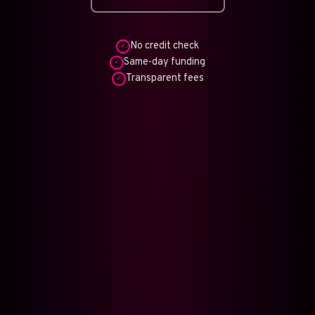
No credit check
✓
Same-day funding
✓
Transparent fees
✓