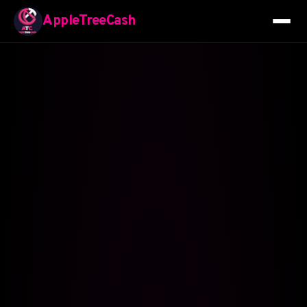
AppleTreeCash