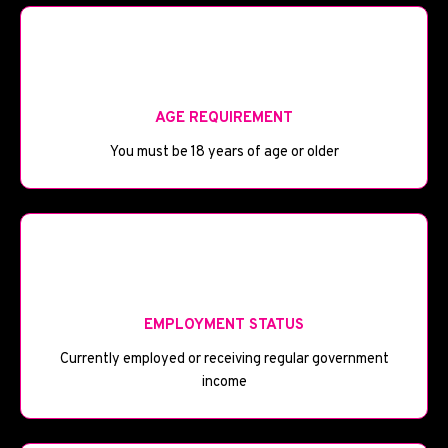
🎂
AGE REQUIREMENT
You must be 18 years of age or older
💼
EMPLOYMENT STATUS
Currently employed or receiving regular government
income