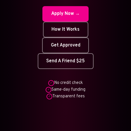
Apply Now →
How It Works
Get Approved
Send A Friend $25
No credit check
✓
Same-day funding
✓
Transparent fees
✓