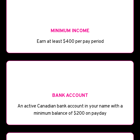
💰
MINIMUM INCOME
Earn at least $400 per pay period
🏦
BANK ACCOUNT
An active Canadian bank account in your name with a
minimum balance of $200 on payday