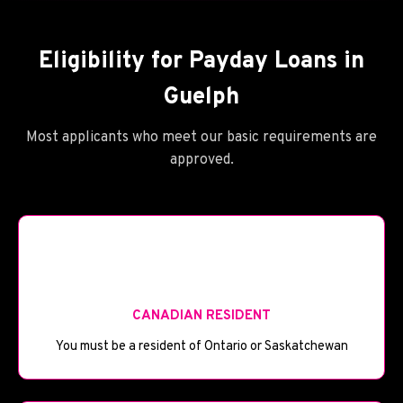
Eligibility for Payday Loans in
Guelph
Most applicants who meet our basic requirements are
approved.
🪦
CANADIAN RESIDENT
You must be a resident of Ontario or Saskatchewan