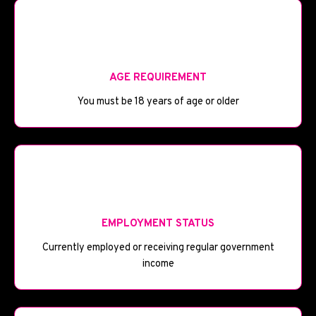
🎂
AGE REQUIREMENT
You must be 18 years of age or older
💼
EMPLOYMENT STATUS
Currently employed or receiving regular government
income