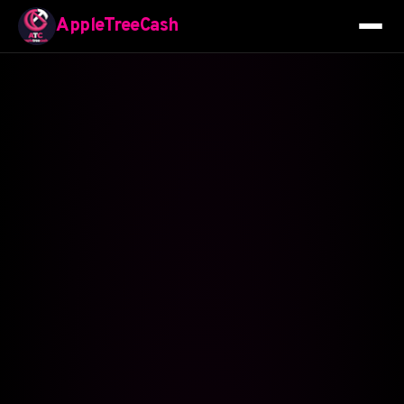
AppleTreeCash