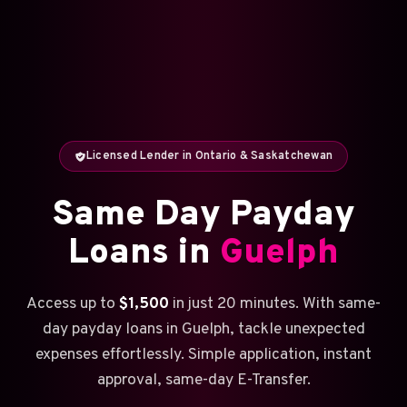
Licensed Lender in Ontario & Saskatchewan
Same Day Payday
Loans in
Guelph
Access up to
$1,500
in just 20 minutes. With same-
day payday loans in Guelph, tackle unexpected
expenses effortlessly. Simple application, instant
approval, same-day E-Transfer.