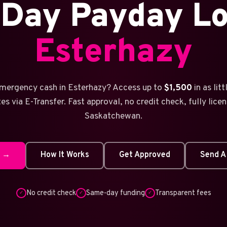
Day Payday Lo
Esterhazy
mergency cash in Esterhazy? Access up to
$1,500
in as lit
es via E-Transfer. Fast approval, no credit check, fully licen
Saskatchewan.
w →
How It Works
Get Approved
Send A
No credit check
Same-day funding
Transparent fees
✓
✓
✓