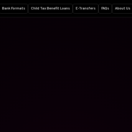
Bank Formats
Child Tax Benefit Loans
E-Transfers
FAQs
About Us