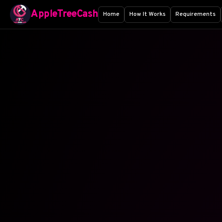
AppleTreeCash
Home
How It Works
Requirements