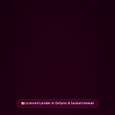
Licensed Lender in Ontario & Saskatchewan