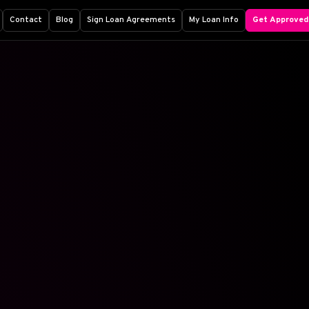
Contact
Blog
Sign Loan Agreements
My Loan Info
Get Approved