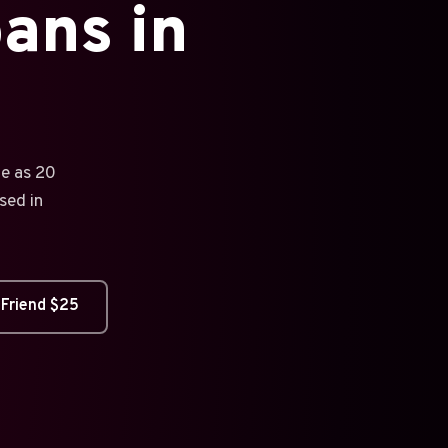
ans in
tle as 20
sed in
 Friend $25