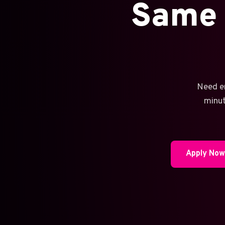
Same 
Need e
minut
Apply No