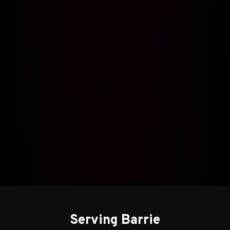
Serving Barrie