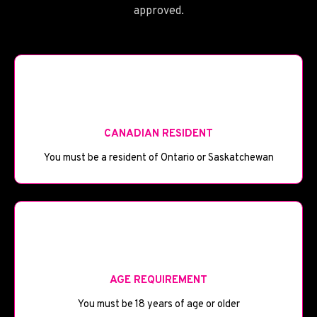
approved.
🪦
CANADIAN RESIDENT
You must be a resident of Ontario or Saskatchewan
🎂
AGE REQUIREMENT
You must be 18 years of age or older