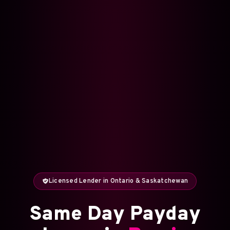
Licensed Lender in Ontario & Saskatchewan
Same Day Payday