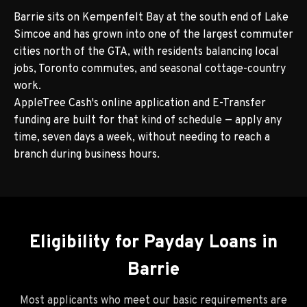
Barrie sits on Kempenfelt Bay at the south end of Lake
Simcoe and has grown into one of the largest commuter
cities north of the GTA, with residents balancing local
jobs, Toronto commutes, and seasonal cottage-country
work.
AppleTree Cash's online application and E-Transfer
funding are built for that kind of schedule — apply any
time, seven days a week, without needing to reach a
branch during business hours.
Eligibility for Payday Loans in
Barrie
Most applicants who meet our basic requirements are