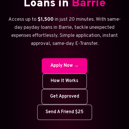
Loans in
Barrie
Access up to
$1,500
in just 20 minutes. With same-
day payday loans in Barrie, tackle unexpected
expenses effortlessly. Simple application, instant
approval, same-day E-Transfer.
Apply Now →
How It Works
Get Approved
Send A Friend $25