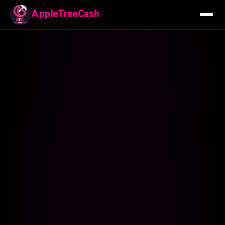
AppleTreeCash