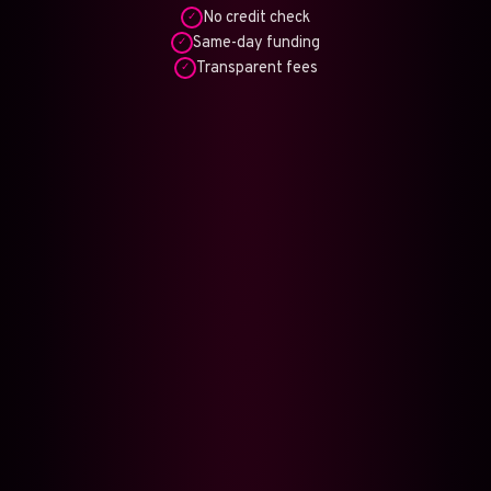
No credit check
✓
Same-day funding
✓
Transparent fees
✓