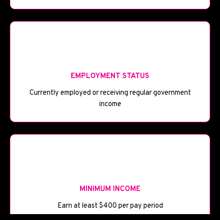
💼
EMPLOYMENT STATUS
Currently employed or receiving regular government
income
💰
MINIMUM INCOME
Earn at least $400 per pay period