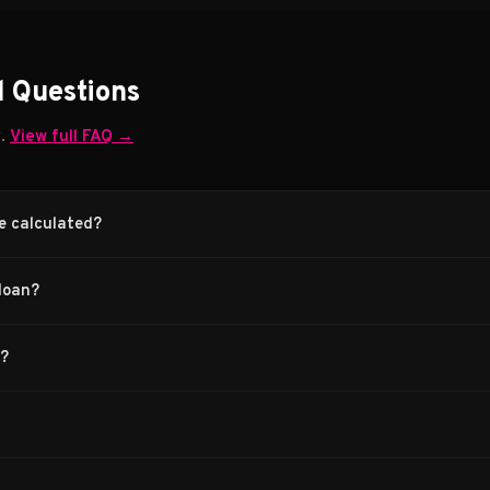
d Questions
w.
View full FAQ →
e calculated?
loan?
s?