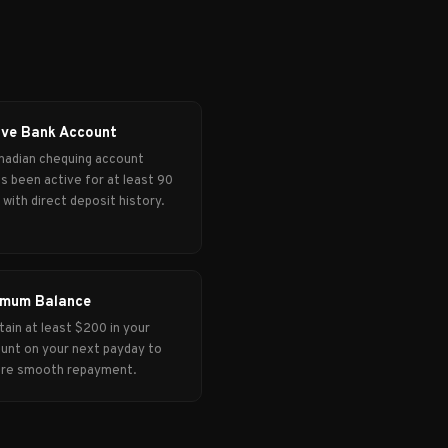
ive Bank Account
nadian chequing account
's been active for at least 90
 with direct deposit history.
imum Balance
tain at least $200 in your
unt on your next payday to
re smooth repayment.