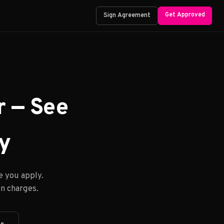
Get Approved
Sign Agreement
r — See
ay
e you apply.
n charges.