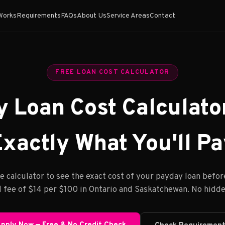
Works
Requirements
FAQs
About Us
Service Areas
Contact
FREE LOAN COST CALCULATOR
 Loan Cost Calculato
xactly What You'll P
e calculator to see the exact cost of your payday loan befor
 fee of $14 per $100 in Ontario and Saskatchewan. No hidde