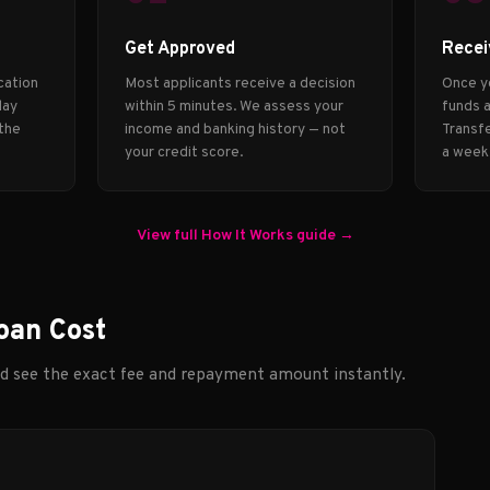
Get Approved
Recei
cation
Most applicants receive a decision
Once y
day
within 5 minutes. We assess your
funds a
 the
income and banking history — not
Transfe
your credit score.
a week
View full How It Works guide →
oan Cost
nd see the exact fee and repayment amount instantly.