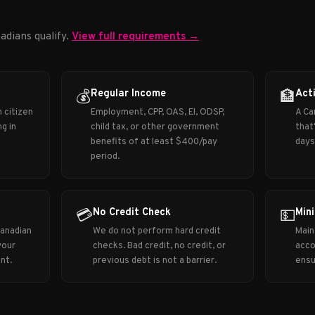
adians qualify.
View full requirements →
Regular Income
Act
💰
🏦
 citizen
Employment, CPP, OAS, EI, ODSP,
A Ca
g in
child tax, or other government
that
benefits of at least $400/pay
days
period.
No Credit Check
Min
💳
💵
Canadian
We do not perform hard credit
Main
your
checks. Bad credit, no credit, or
acco
nt.
previous debt is not a barrier.
ensu