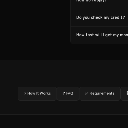
How do I apply?
Do you check my credit?
How fast will I get my mo
⚡ How It Works
❓ FAQ
✅ Requirements