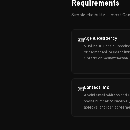
Requirements
Simple eligibility — most Can
Age & Residency
🪪
Must be 18+ and a Canadian
or permanent resident livin
Ontario or Saskatchewan.
Contact Info
📧
A valid email address and 
phone number to receive 
approval and loan agreeme