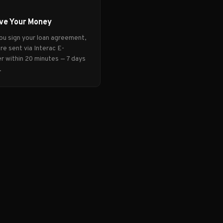
ve Your Money
ou sign your loan agreement,
re sent via Interac E-
r within 20 minutes — 7 days
.