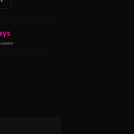
ts
ays
vailable