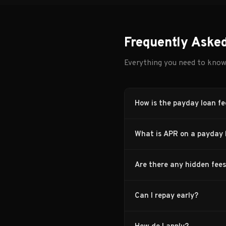
Frequently Aske
Everything you need to kno
How is the payday loan fe
What is APR on a payday 
Are there any hidden fee
Can I repay early?