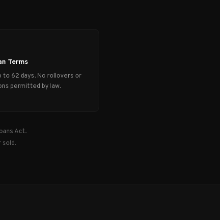
an Terms
 to 62 days. No rollovers or
ns permitted by law.
oans Act.
 sold.