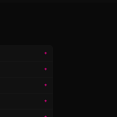
+
+
+
+