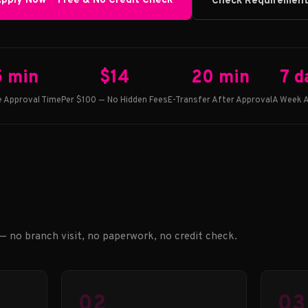
pply Now — Free & No Credit Check
Check Requiremen
5 min
$14
20 min
7 d
 Approval Time
Per $100 — No Hidden Fees
E-Transfer After Approval
A Week A
 — no branch visit, no paperwork, no credit check.
02
03