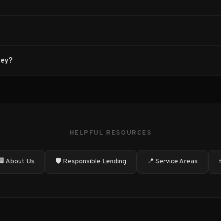
ney?
HELPFUL RESOURCES
🏢 About Us
🛡️ Responsible Lending
📍 Service Areas