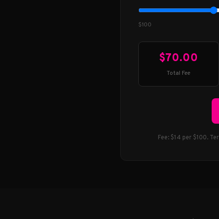
$100
$70.00
Total Fee
Fee: $14 per $100. Te