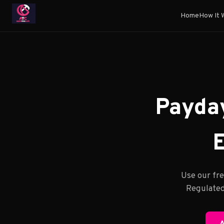
Home
How It 
Payday
E
Use our fre
Regulated