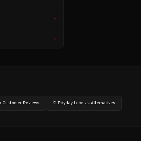
+
+
+
⭐ Customer Reviews
⚖️ Payday Loan vs. Alternatives