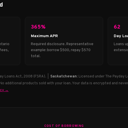
d
365%
62
Maximum APR
Day Lo
ntario
Required disclosure. Representative
Loans up
fees,
example: borrow $500, repay $570
extensio
total.
ay Loans Act, 2008 (FSRA). |
Saskatchewan:
Licensed under The Payday L
 No additional products sold with your loan. Your data is encrypted and never
icy →
COST OF BORROWING