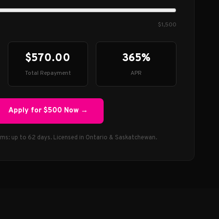
$1,500
$570.00
365%
Total Repayment
APR
Apply for
$500
Now →
rms: up to 62 days. Licensed in Ontario & Saskatchewan.