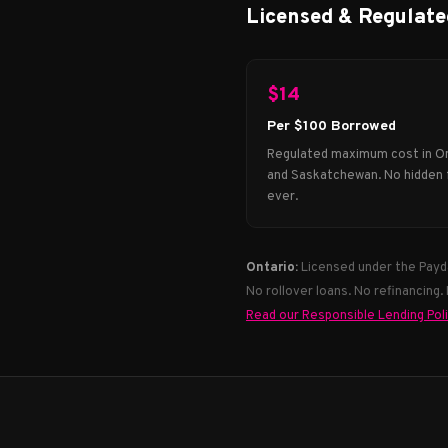
Licensed & Regulate
$14
Per $100 Borrowed
Regulated maximum cost in O
and Saskatchewan. No hidden 
ever.
Ontario:
Licensed under the Payd
No rollover loans. No refinancing.
Read our Responsible Lending Pol