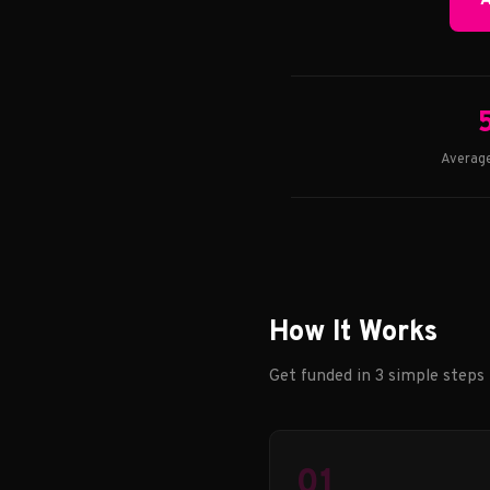
A
Average
How It Works
Get funded in 3 simple steps
01