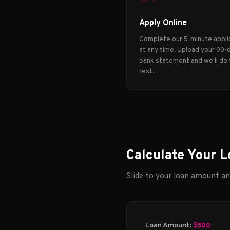
Apply Online
Complete our 5-minute appli
at any time. Upload your 90-
bank statement and we'll do
rest.
Calculate Your L
Slide to your loan amount a
Loan Amount:
$500