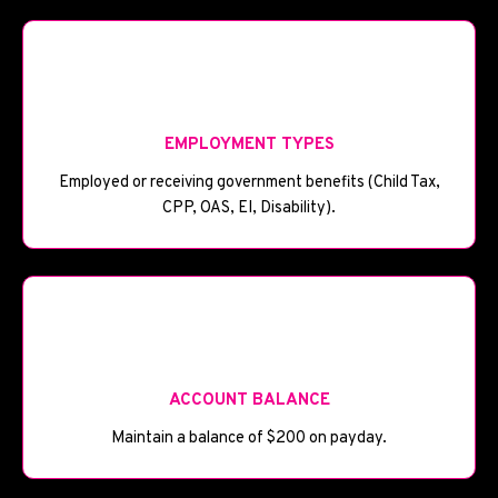
💼
EMPLOYMENT TYPES
Employed or receiving government benefits (Child Tax,
CPP, OAS, EI, Disability).
🏦
ACCOUNT BALANCE
Maintain a balance of $200 on payday.