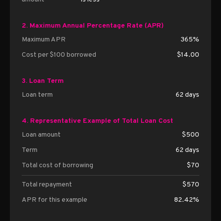
2. Maximum Annual Percentage Rate (APR)
Maximum APR
365%
Cost per $100 borrowed
$14.00
3. Loan Term
Loan term
62 days
4. Representative Example of Total Loan Cost
Loan amount
$500
Term
62 days
Total cost of borrowing
$70
Total repayment
$570
APR for this example
82.42%