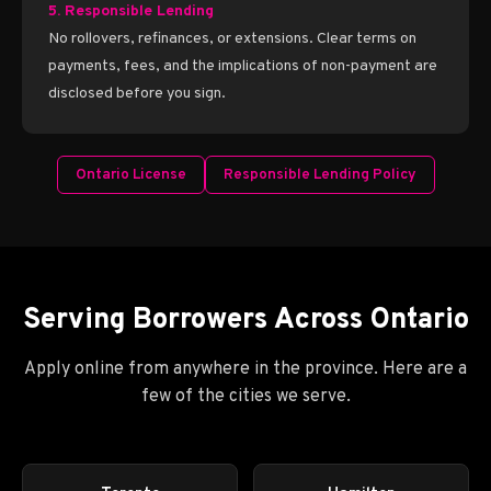
5. Responsible Lending
No rollovers, refinances, or extensions. Clear terms on
payments, fees, and the implications of non-payment are
disclosed before you sign.
Ontario License
Responsible Lending Policy
Serving Borrowers Across Ontario
Apply online from anywhere in the province. Here are a
few of the cities we serve.