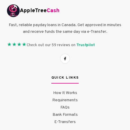
AppleTree
Cash
Fast, reliable payday loans in Canada. Get approved in minutes
and receive funds the same day via e-Transfer.
★★★★
Trustpilot
Check out our 59 reviews on
QUICK LINKS
How It Works
Requirements
FAQs
Bank Formats
E-Transfers