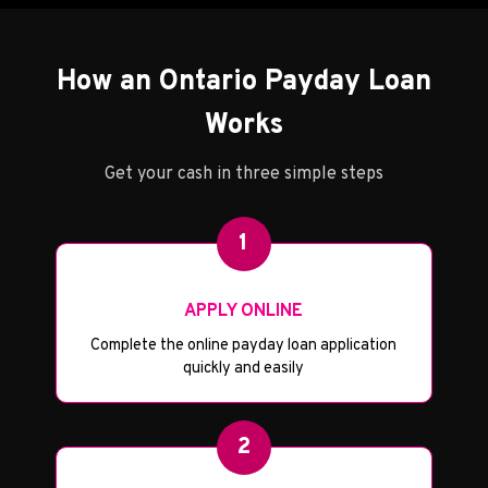
How an Ontario Payday Loan
Works
Get your cash in three simple steps
1
APPLY ONLINE
Complete the online payday loan application
quickly and easily
2