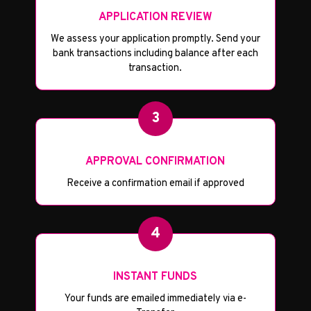
APPLICATION REVIEW
We assess your application promptly. Send your
bank transactions including balance after each
transaction.
3
APPROVAL CONFIRMATION
Receive a confirmation email if approved
4
INSTANT FUNDS
Your funds are emailed immediately via e-