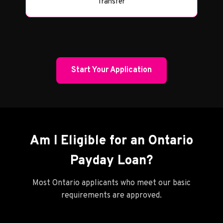
Transfer
Start Your Application
Am I Eligible for an Ontario
Payday Loan?
Most Ontario applicants who meet our basic
requirements are approved.