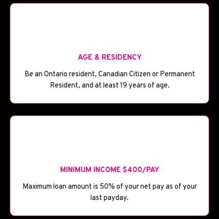
🪪
AGE & RESIDENCY
Be an Ontario resident, Canadian Citizen or Permanent
Resident, and at least 19 years of age.
💰
MINIMUM INCOME $400/PAY
Maximum loan amount is 50% of your net pay as of your
last payday.