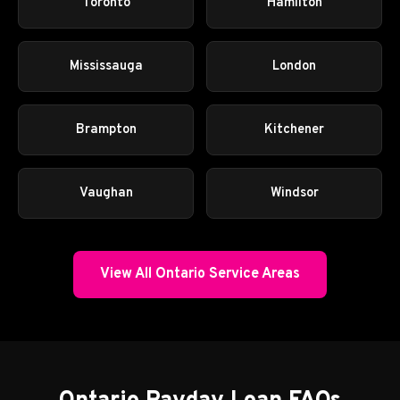
Toronto
Hamilton
Mississauga
London
Brampton
Kitchener
Vaughan
Windsor
View All Ontario Service Areas