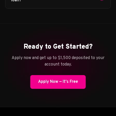
loan?
Ready to Get Started?
Apply now and get up to $1,500 deposited to your
account today.
Apply Now — It's Free