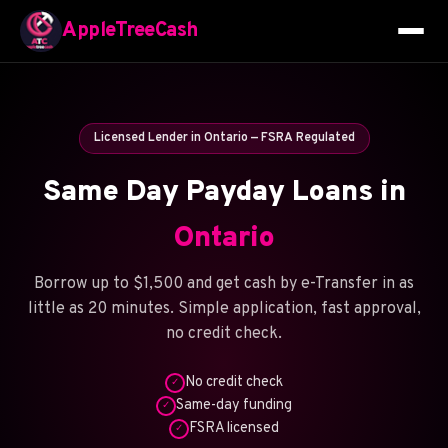
AppleTreeCash
Licensed Lender in Ontario — FSRA Regulated
Same Day Payday Loans in
Ontario
Borrow up to $1,500 and get cash by e-Transfer in as
little as 20 minutes. Simple application, fast approval,
no credit check.
No credit check
✓
Same-day funding
✓
FSRA licensed
✓