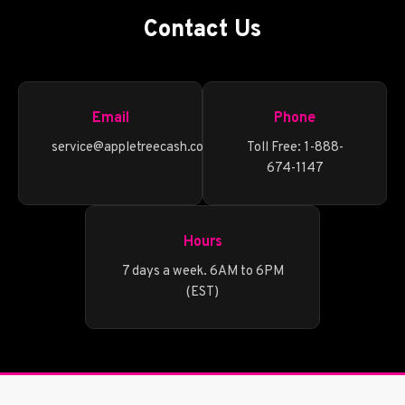
Contact Us
Email
Phone
service@appletreecash.com
Toll Free: 1-888-
674-1147
Hours
7 days a week. 6AM to 6PM
(EST)