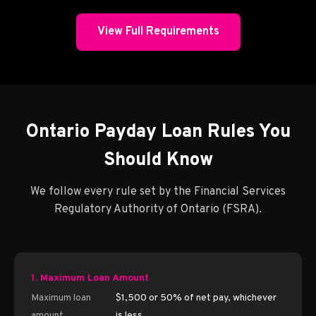
View Full Requirements
Ontario Payday Loan Rules You
Should Know
We follow every rule set by the Financial Services
Regulatory Authority of Ontario (FSRA).
1. Maximum Loan Amount
Maximum loan
$1,500 or 50% of net pay, whichever
amount
is less