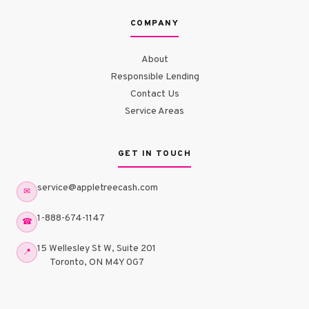
COMPANY
About
Responsible Lending
Contact Us
Service Areas
GET IN TOUCH
service@appletreecash.com
✉
1-888-674-1147
☎
15 Wellesley St W, Suite 201
📍
Toronto, ON M4Y 0G7