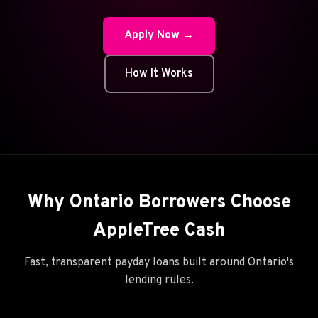
Apply Now →
How It Works
Why Ontario Borrowers Choose
AppleTree Cash
Fast, transparent payday loans built around Ontario's
lending rules.