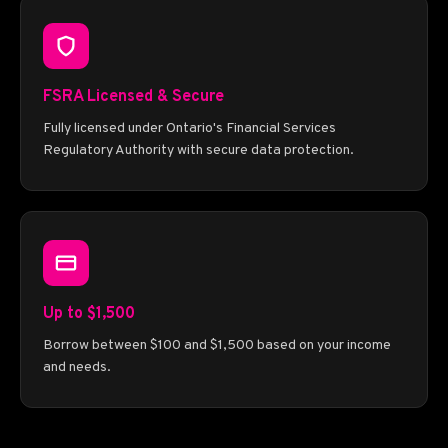
FSRA Licensed & Secure
Fully licensed under Ontario's Financial Services
Regulatory Authority with secure data protection.
Up to $1,500
Borrow between $100 and $1,500 based on your income
and needs.