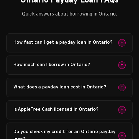
Ontario Payday Loan FAQs
Quick answers about borrowing in Ontario.
+
How fast can I get a payday loan in Ontario?
+
How much can I borrow in Ontario?
+
What does a payday loan cost in Ontario?
+
Is AppleTree Cash licensed in Ontario?
Do you check my credit for an Ontario payday
+