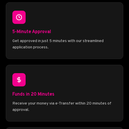
5-Minute Approval
Get approved in just 5 minutes with our streamlined
application process.
Funds in 20 Minutes
Receive your money via e-Transfer within 20 minutes of
approval.