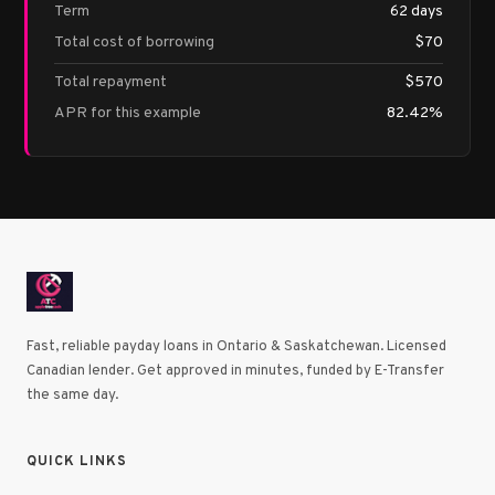
Term
62 days
Total cost of borrowing
$70
Total repayment
$570
APR for this example
82.42%
Fast, reliable payday loans in Ontario & Saskatchewan. Licensed
Canadian lender. Get approved in minutes, funded by E-Transfer
the same day.
QUICK LINKS