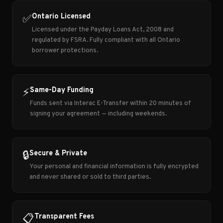
Ontario Licensed
✅
Licensed under the Payday Loans Act, 2008 and
regulated by FSRA. Fully compliant with all Ontario
borrower protections.
Same-Day Funding
⚡
Funds sent via Interac E-Transfer within 20 minutes of
signing your agreement — including weekends.
Secure & Private
🔒
Your personal and financial information is fully encrypted
and never shared or sold to third parties.
Transparent Fees
📋