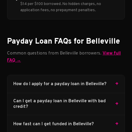
$14 per $100 borrowed. No hidden charges, no
application fees, no prepayment penalties.
Payday Loan FAQs for Belleville
Common questions from Belleville borrowers.
View full
FAQ →
+
How do I apply for a payday loan in Belleville?
Can I get a payday loan in Belleville with bad
+
credit?
+
How fast can I get funded in Belleville?