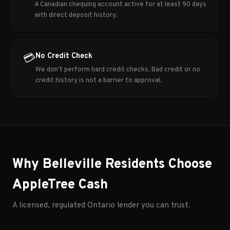
A Canadian chequing account active for at least 90 days
with direct deposit history.
No Credit Check
💳
We don't perform hard credit checks. Bad credit or no
credit history is not a barrier to approval.
Why Belleville Residents Choose
AppleTree Cash
A licensed, regulated Ontario lender you can trust.