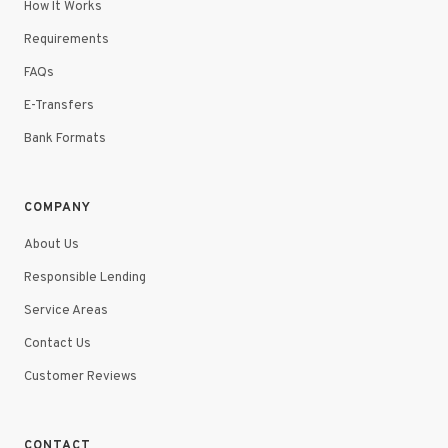
How It Works
Requirements
FAQs
E-Transfers
Bank Formats
COMPANY
About Us
Responsible Lending
Service Areas
Contact Us
Customer Reviews
CONTACT