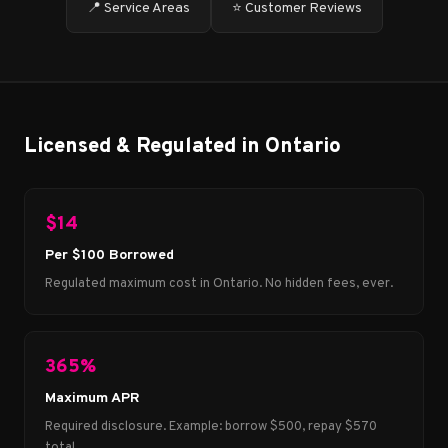
📍 Service Areas
⭐ Customer Reviews
Licensed & Regulated in Ontario
$14
Per $100 Borrowed
Regulated maximum cost in Ontario. No hidden fees, ever.
365%
Maximum APR
Required disclosure. Example: borrow $500, repay $570
total.