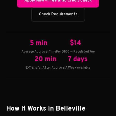
Apply Now — Free & No Credit Check
Check Requirements
5 min
$14
Average Approval Time
Per $100 — Regulated Fee
20 min
7 days
E-Transfer After Approval
A Week Available
How It Works in Belleville