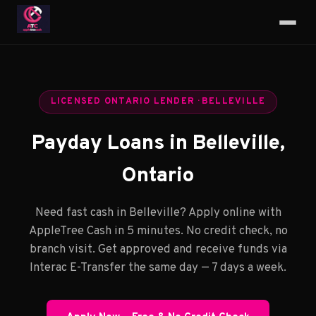
LICENSED ONTARIO LENDER · BELLEVILLE
Payday Loans in Belleville,
Ontario
Need fast cash in Belleville? Apply online with
AppleTree Cash in 5 minutes. No credit check, no
branch visit. Get approved and receive funds via
Interac E-Transfer the same day — 7 days a week.