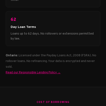
62
Day Loan Terms
Loans up to 62 days. No rollovers or extensions permitted
by law.
Ontario:
Licensed under the Payday Loans Act, 2008 (FSRA). No
rollover loans. No refinancing. Your data is encrypted and never
sold.
Read our Responsible Lending Policy →
COST OF BORROWING