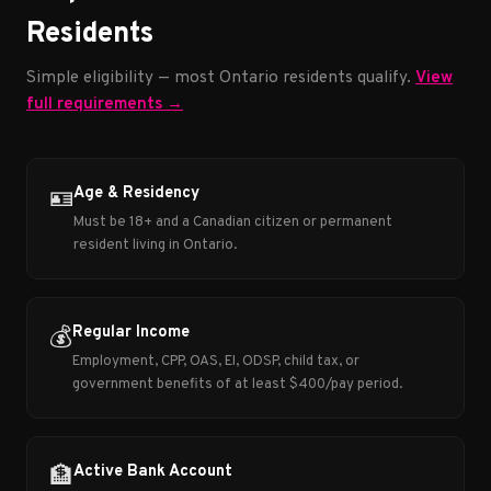
Residents
Simple eligibility — most Ontario residents qualify.
View
full requirements →
Age & Residency
🪪
Must be 18+ and a Canadian citizen or permanent
resident living in Ontario.
Regular Income
💰
Employment, CPP, OAS, EI, ODSP, child tax, or
government benefits of at least $400/pay period.
Active Bank Account
🏦