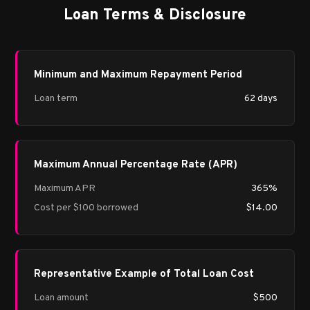
Loan Terms & Disclosure
Minimum and Maximum Repayment Period
Loan term
62 days
Maximum Annual Percentage Rate (APR)
Maximum APR
365%
Cost per $100 borrowed
$14.00
Representative Example of Total Loan Cost
Loan amount
$500