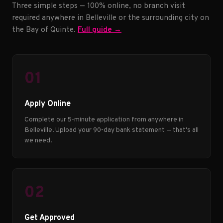
Three simple steps — 100% online, no branch visit
required anywhere in Belleville or the surrounding city on
the Bay of Quinte.
Full guide →
01
Apply Online
Complete our 5-minute application from anywhere in
Belleville. Upload your 90-day bank statement — that's all
we need.
02
Get Approved