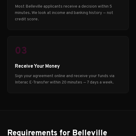
Most Belleville applicants receive a decision within 5
minutes. We look at income and banking history — not
credit score.
03
Receive Your Money
Sign your agreement online and receive your funds via
Interac E-Transfer within 20 minutes — 7 days a week.
Requirements for Belleville