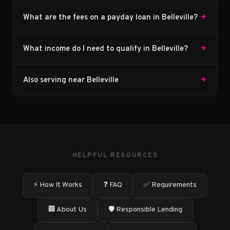
+
What are the fees on a payday loan in Belleville?
+
What income do I need to qualify in Belleville?
+
Also serving near Belleville
HELPFUL RESOURCES
⚡ How It Works
❓ FAQ
✅ Requirements
🏢 About Us
🛡️ Responsible Lending