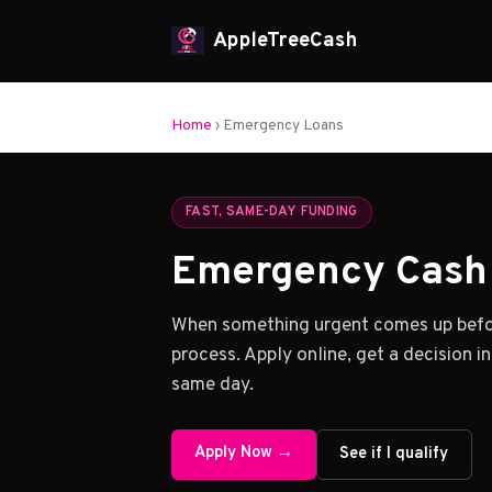
AppleTreeCash
Home
› Emergency Loans
FAST, SAME-DAY FUNDING
Emergency Cash 
When something urgent comes up befor
process. Apply online, get a decision i
same day.
Apply Now →
See if I qualify