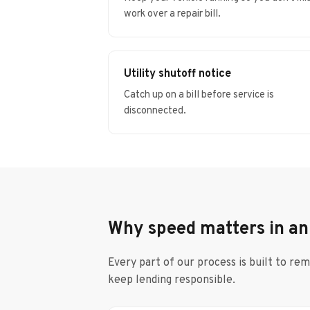
work over a repair bill.
Utility shutoff notice
Catch up on a bill before service is
disconnected.
Why speed matters in a
Every part of our process is built to re
keep lending responsible.