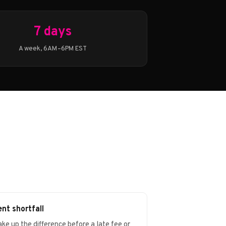
7 days
A week, 6AM–6PM EST
nt shortfall
ke up the difference before a late fee or