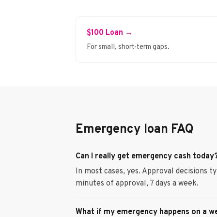
$100 Loan →
For small, short-term gaps.
Emergency loan FAQ
Can I really get emergency cash today
In most cases, yes. Approval decisions t
minutes of approval, 7 days a week.
What if my emergency happens on a w