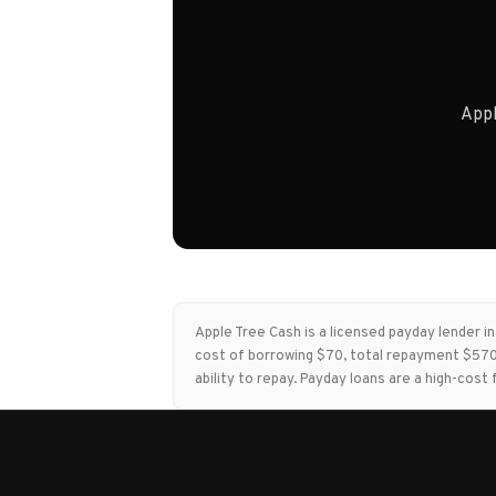
Appl
Apple Tree Cash is a licensed payday lender 
cost of borrowing $70, total repayment $570,
ability to repay. Payday loans are a high-co