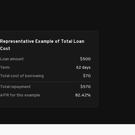
Representative Example of Total Loan
Cost
Loan amount
$500
Term
62 days
Total cost of borrowing
$70
Total repayment
$570
APR for this example
82.42%