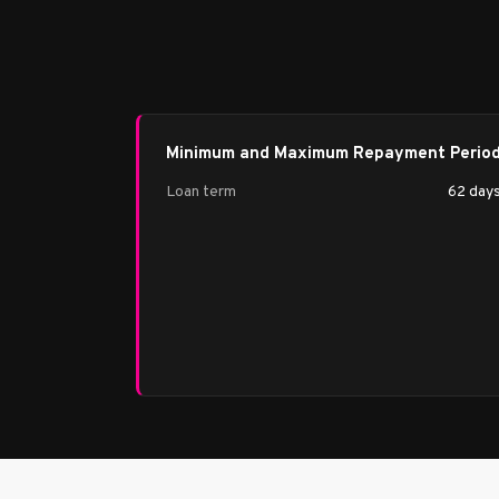
Minimum and Maximum Repayment Perio
Loan term
62 day