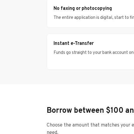
No faxing or photocopying
The entire application is digital, start to fi
Instant e-Transfer
Funds go straight to your bank account o
Borrow between $100 an
Choose the amount that matches your e
need.