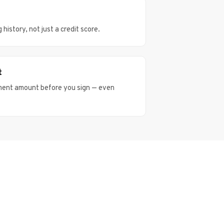
istory, not just a credit score.
t
ment amount before you sign — even