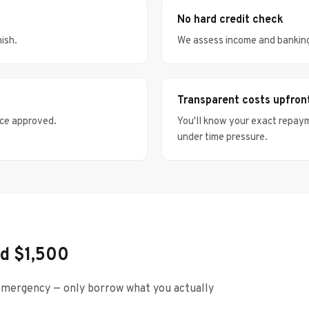
No hard credit check
nish.
We assess income and banking h
Transparent costs upfron
nce approved.
You'll know your exact repay
under time pressure.
d $1,500
mergency — only borrow what you actually