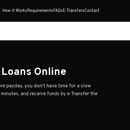
How It Works
Requirements
FAQs
E-Transfers
Contact
Loans Online
e payday, you don't have time for a slow
n minutes, and receive funds by e-Transfer the