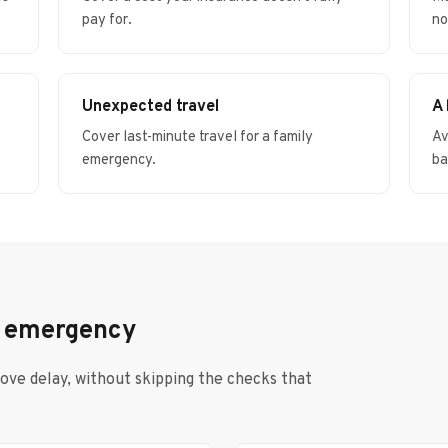
pay for.
no
Unexpected travel
A
Cover last-minute travel for a family
Av
emergency.
ba
n emergency
move delay, without skipping the checks that