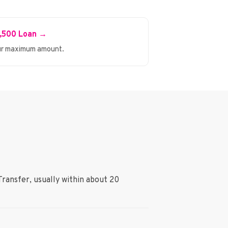
1,500 Loan →
r maximum amount.
Transfer, usually within about 20