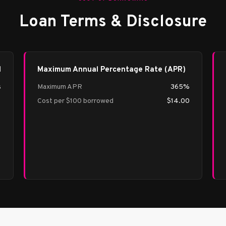
Loan Terms & Disclosure
d
Maximum Annual Percentage Rate (APR)
s
Maximum APR
365%
Cost per $100 borrowed
$14.00