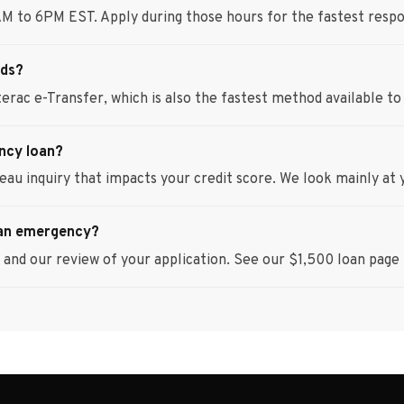
AM to 6PM EST. Apply during those hours for the fastest resp
nds?
erac e-Transfer, which is also the fastest method available to 
ency loan?
eau inquiry that impacts your credit score. We look mainly at 
 an emergency?
and our review of your application. See our $1,500 loan page f