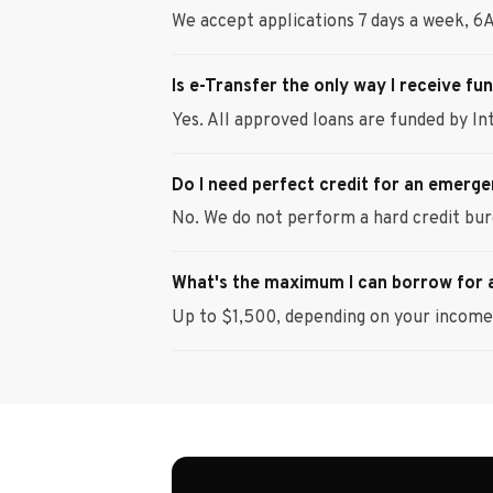
We accept applications 7 days a week, 6
Is e-Transfer the only way I receive fu
Yes. All approved loans are funded by Int
Do I need perfect credit for an emerg
No. We do not perform a hard credit bur
What's the maximum I can borrow for
Up to $1,500, depending on your income 