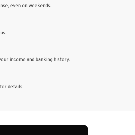
onse, even on weekends.
us.
your income and banking history.
or details.