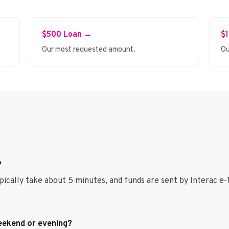
$500 Loan →
$
Our most requested amount.
Ou
?
ypically take about 5 minutes, and funds are sent by Interac e-
eekend or evening?