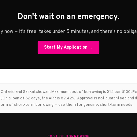
Don't wait on an emergency.
y now — it's free, takes under 5 minutes, and there's no obliga
Start My Application →
in Ontario and Saskatchewan. Maximum cost of borrowing is $14 per $100. 
 On a loan of 62 days, the APR is 82.42%. Approval is not guaranteed and d
st form of short-term borrowing — use them for genuine, short-term needs.
COST OF BORROWING