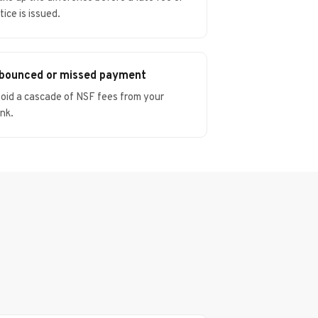
tice is issued.
 bounced or missed payment
oid a cascade of NSF fees from your
nk.