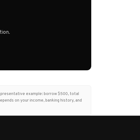
tion.
Representative example: borrow $500, total
epends on your income, banking history, and