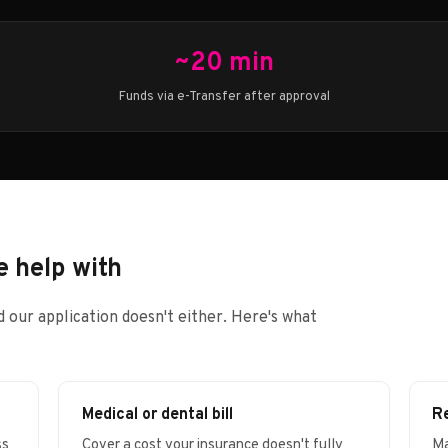
~20 min
Funds via e-Transfer after approval
 help with
 our application doesn't either. Here's what
Medical or dental bill
Re
ss
Cover a cost your insurance doesn't fully
Ma