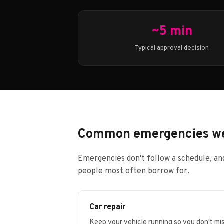
~5 min
Typical approval decision
Common emergencies we
Emergencies don't follow a schedule, and
people most often borrow for.
Car repair
Keep your vehicle running so you don't mi