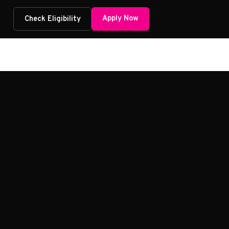
Apply Now
Check Eligibility