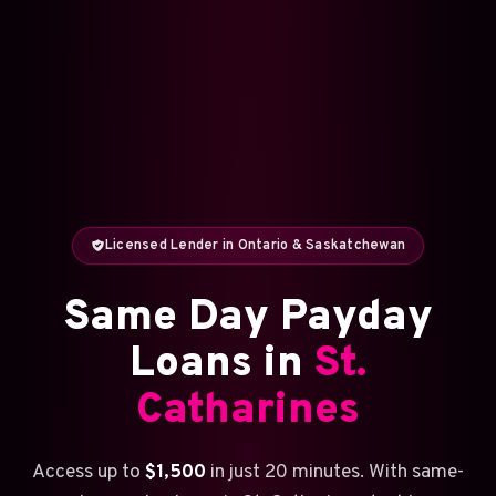
Licensed Lender in Ontario & Saskatchewan
Same Day Payday
Loans in
St.
Catharines
Access up to
$1,500
in just 20 minutes. With same-