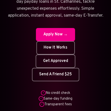
day payday loans in St. Catharines, tackle
unexpected expenses effortlessly. Simple
application, instant approval, same-day E-Transfer.
Apply Now →
How It Works
Get Approved
Send A Friend $25
No credit check
✓
Same-day funding
✓
Transparent fees
✓