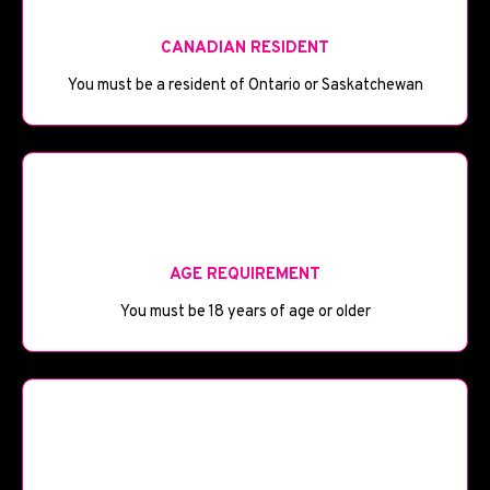
CANADIAN RESIDENT
You must be a resident of Ontario or Saskatchewan
🎂
AGE REQUIREMENT
You must be 18 years of age or older
💼