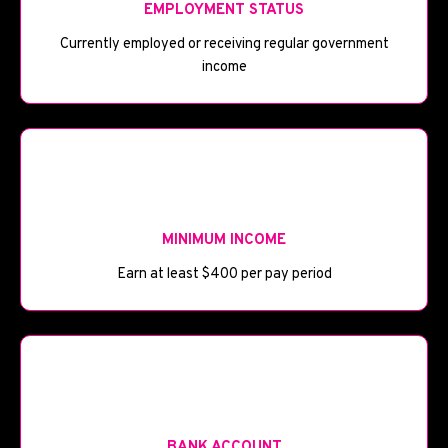
EMPLOYMENT STATUS
Currently employed or receiving regular government
income
💰
MINIMUM INCOME
Earn at least $400 per pay period
🏦
BANK ACCOUNT