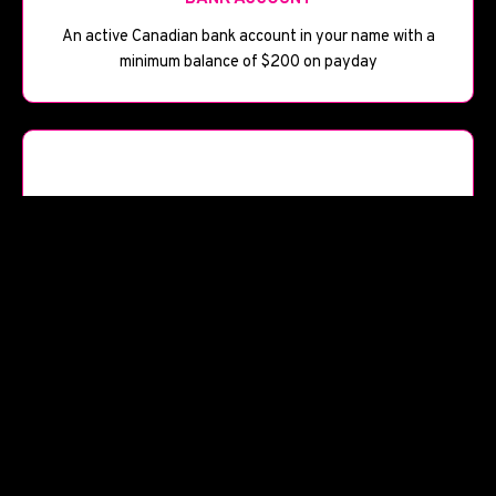
An active Canadian bank account in your name with a
minimum balance of $200 on payday
📅
BANK HISTORY
Bank account open for at least 90 days
Start Your Application