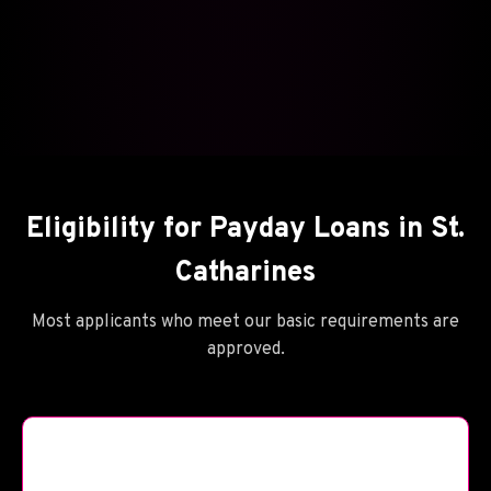
Eligibility for Payday Loans in St.
Catharines
Most applicants who meet our basic requirements are
approved.
🪦