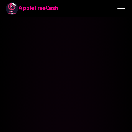
AppleTreeCash