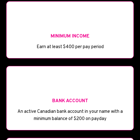
💰
MINIMUM INCOME
Earn at least $400 per pay period
🏦
BANK ACCOUNT
An active Canadian bank account in your name with a
minimum balance of $200 on payday