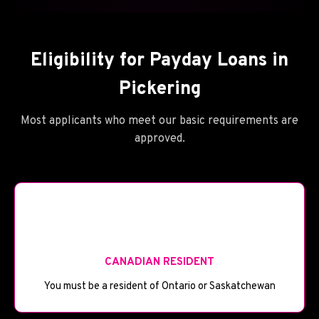
Eligibility for Payday Loans in
Pickering
Most applicants who meet our basic requirements are
approved.
🪦
CANADIAN RESIDENT
You must be a resident of Ontario or Saskatchewan