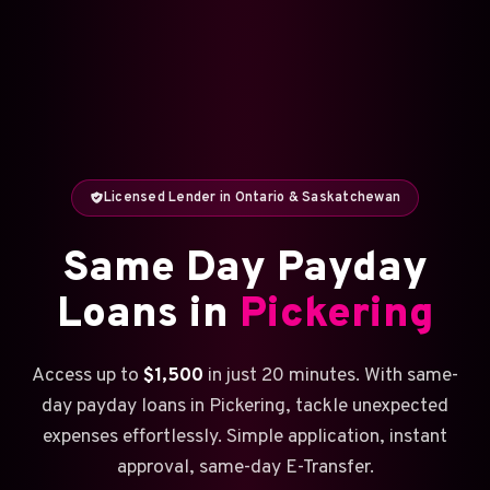
Licensed Lender in Ontario & Saskatchewan
Same Day Payday
Loans in
Pickering
Access up to
$1,500
in just 20 minutes. With same-
day payday loans in Pickering, tackle unexpected
expenses effortlessly. Simple application, instant
approval, same-day E-Transfer.