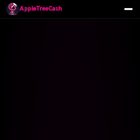
AppleTreeCash