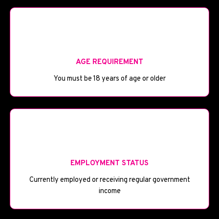
🎂
AGE REQUIREMENT
You must be 18 years of age or older
💼
EMPLOYMENT STATUS
Currently employed or receiving regular government
income