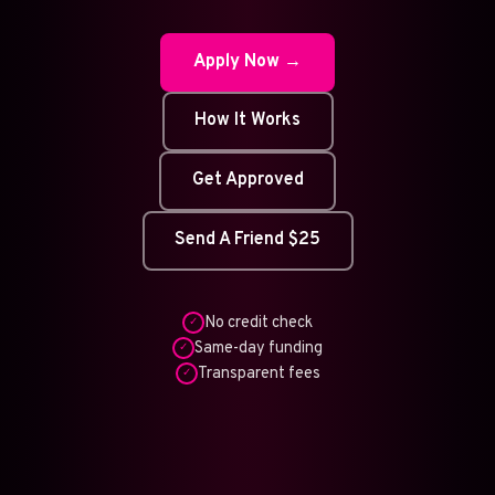
Apply Now →
How It Works
Get Approved
Send A Friend $25
No credit check
✓
Same-day funding
✓
Transparent fees
✓